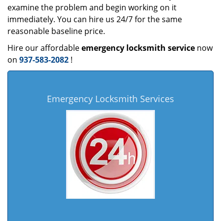
examine the problem and begin working on it
immediately. You can hire us 24/7 for the same
reasonable baseline price.
Hire our affordable
emergency locksmith service
now
on
937-583-2082
!
Emergency Locksmith Services