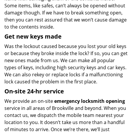
Some items, like safes, can’t always be opened without
damage though. If we have to break something open,
then you can rest assured that we won’t cause damage
to the contents inside.
Get new keys made
Was the lockout caused because you lost your old keys
or because they broke inside the lock? If so, you can get
new ones made from us. We can make all popular
types of keys, including high security keys and car keys.
We can also rekey or replace locks if a malfunctioning
lock caused the problem in the first place.
On-site 24-hr service
We provide an on-site
emergency locksmith opening
service in all areas of Brookville and beyond. When you
contact us, we dispatch the mobile team nearest your
location to you. It doesn’t take us more than a handful
of minutes to arrive. Once we’re there, we’ll just