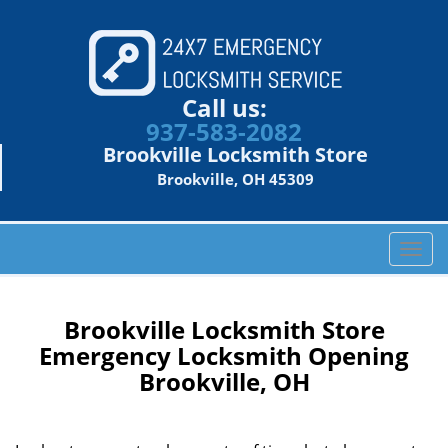
Call us:
937-583-2082
Brookville Locksmith Store
Brookville, OH 45309
T
o
g
g
Brookville Locksmith Store
l
Emergency Locksmith Opening
e
Brookville, OH
n
a
v