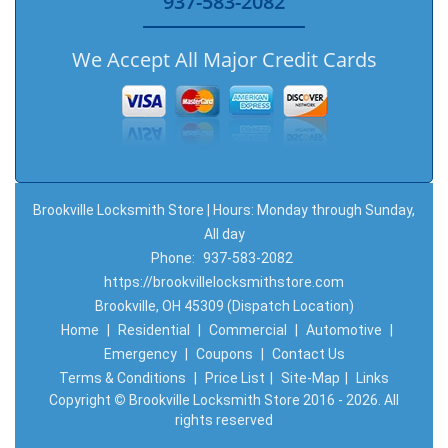
937-583-2082
We Accept All Major Credit Cards
Brookville Locksmith Store | Hours: Monday through Sunday,
All day
Phone:
937-583-2082
https://brookvillelocksmithstore.com
Brookville, OH 45309 (Dispatch Location)
Home
|
Residential
|
Commercial
|
Automotive
|
Emergency
|
Coupons
|
Contact Us
Terms & Conditions
|
Price List
|
Site-Map
|
Links
Copyright
©
Brookville Locksmith Store 2016 - 2026. All
rights reserved