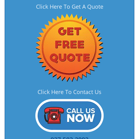
Click Here To Get A Quote
Click Here To Contact Us