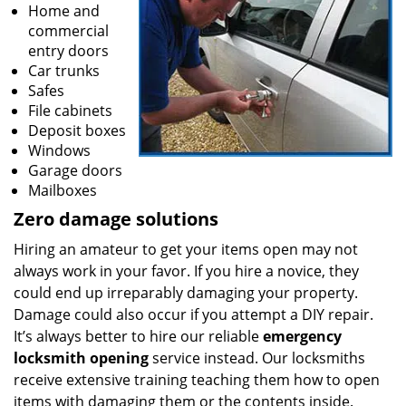
Home and
commercial
entry doors
Car trunks
Safes
File cabinets
Deposit boxes
Windows
Garage doors
Mailboxes
Zero damage solutions
Hiring an amateur to get your items open may not
always work in your favor. If you hire a novice, they
could end up irreparably damaging your property.
Damage could also occur if you attempt a DIY repair.
It’s always better to hire our reliable
emergency
locksmith opening
service instead. Our locksmiths
receive extensive training teaching them how to open
items with damaging them or the contents inside.