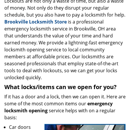
i
Lockouts are not only a waste of time, but also a waste
g
of money. Not only do they disrupt your regular
a
schedule, but you also have to pay a locksmith for help.
t
Brookville Locksmith Store
is a professional
i
emergency locksmith service in Brookville, OH area
o
that understands the value of your time and hard
n
earned money. We provide a lightning-fast emergency
locksmith opening service to local community
members at affordable prices. Our locksmiths are
seasoned professionals that employ state-of-the-art
tools to deal with lockouts, so we can get your locks
unlocked quickly.
What locks/items can we open for you?
If it has a door and a lock, then we can open it. Here are
some of the most common items our
emergency
locksmith opening
service helps with on a regular
basis:
Car doors