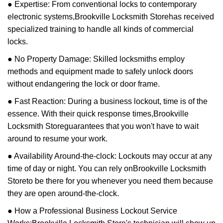
● Expertise: From conventional locks to contemporary
electronic systems,
Brookville Locksmith Store
has received
specialized training to handle all kinds of commercial
locks.
● No Property Damage: Skilled locksmiths employ
methods and equipment made to safely unlock doors
without endangering the lock or door frame.
● Fast Reaction: During a business lockout, time is of the
essence. With their quick response times,
Brookville
Locksmith Store
guarantees that you won't have to wait
around to resume your work.
● Availability Around-the-clock: Lockouts may occur at any
time of day or night. You can rely on
Brookville Locksmith
Store
to be there for you whenever you need them because
they are open around-the-clock.
● How a Professional Business Lockout Service