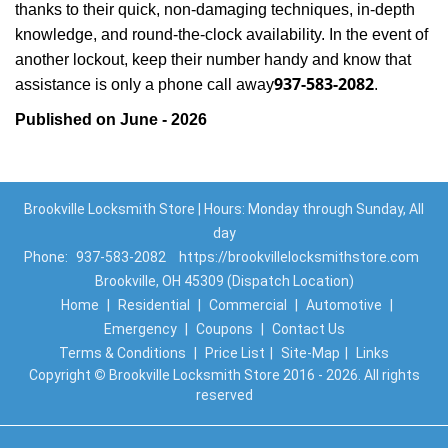
thanks to their quick, non-damaging techniques, in-depth
knowledge, and round-the-clock availability. In the event of
another lockout, keep their number handy and know that
937-583-2082
assistance is only a phone call away
.
Published on June - 2026
Brookville Locksmith Store | Hours: Monday through Sunday, All
day
Phone:
937-583-2082
https://brookvillelocksmithstore.com
Brookville, OH 45309 (Dispatch Location)
Home
|
Residential
|
Commercial
|
Automotive
|
Emergency
|
Coupons
|
Contact Us
Terms & Conditions
|
Price List
|
Site-Map
|
Links
Copyright
©
Brookville Locksmith Store 2016 - 2026. All rights
reserved