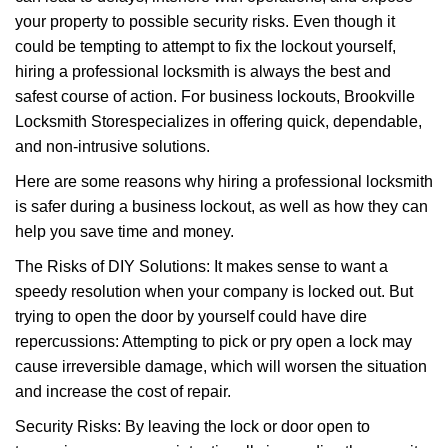
i
your property to possible security risks. Even though it
g
a
could be tempting to attempt to fix the lockout yourself,
t
hiring a professional locksmith is always the best and
i
safest course of action. For business lockouts, Brookville
o
Locksmith Store
specializes in offering quick, dependable,
n
and non-intrusive solutions.
Here are some reasons why hiring a professional locksmith
is safer during a business lockout, as well as how they can
help you save time and money.
The Risks of DIY Solutions: It makes sense to want a
speedy resolution when your company is locked out. But
trying to open the door by yourself could have dire
repercussions: Attempting to pick or pry open a lock may
cause irreversible damage, which will worsen the situation
and increase the cost of repair.
Security Risks: By leaving the lock or door open to