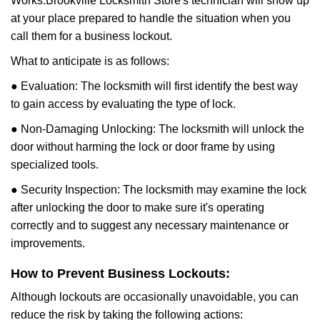
Works:
Brookville Locksmith Store
's technician will show up
at your place prepared to handle the situation when you
call them for a business lockout.
What to anticipate is as follows:
● Evaluation: The locksmith will first identify the best way
to gain access by evaluating the type of lock.
● Non-Damaging Unlocking: The locksmith will unlock the
door without harming the lock or door frame by using
specialized tools.
● Security Inspection: The locksmith may examine the lock
after unlocking the door to make sure it's operating
correctly and to suggest any necessary maintenance or
improvements.
How to Prevent Business Lockouts:
Although lockouts are occasionally unavoidable, you can
reduce the risk by taking the following actions: