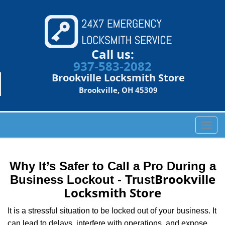
Call us:
937-583-2082
Brookville Locksmith Store
Brookville, OH 45309
T
o
g
g
Why It’s Safer to Call a Pro During a
l
Brookville
Business Lockout - Trust
e
Locksmith Store
n
a
It is a stressful situation to be locked out of your business. It
v
can lead to delays, interfere with operations, and expose