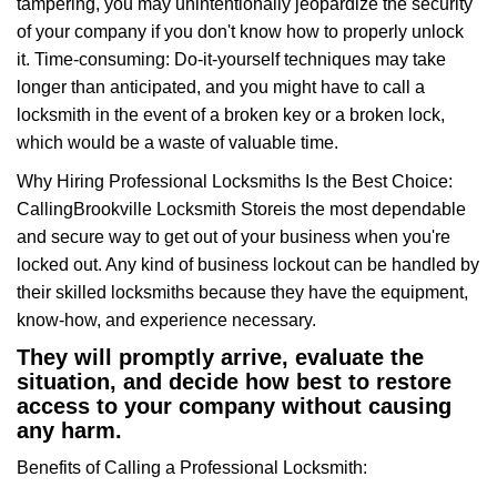
tampering, you may unintentionally jeopardize the security
of your company if you don't know how to properly unlock
it. Time-consuming: Do-it-yourself techniques may take
longer than anticipated, and you might have to call a
locksmith in the event of a broken key or a broken lock,
which would be a waste of valuable time.
Why Hiring Professional Locksmiths Is the Best Choice:
Calling
Brookville Locksmith Store
is the most dependable
and secure way to get out of your business when you're
locked out. Any kind of business lockout can be handled by
their skilled locksmiths because they have the equipment,
know-how, and experience necessary.
They will promptly arrive, evaluate the
situation, and decide how best to restore
access to your company without causing
any harm.
Benefits of Calling a Professional Locksmith: