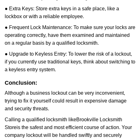
● Extra Keys: Store extra keys in a safe place, like a
lockbox or with a reliable employee.
● Frequent Lock Maintenance: To make sure your locks are
operating correctly, have them examined and maintained
on a regular basis by a qualified locksmith.
● Upgrade to Keyless Entry: To lower the risk of a lockout,
if you currently use traditional keys, think about switching to
a keyless entry system.
Conclusion:
Although a business lockout can be very inconvenient,
trying to fix it yourself could result in expensive damage
and security threats.
Calling a qualified locksmith like
Brookville Locksmith
Store
is the safest and most efficient course of action. Your
company lockout will be handled swiftly and securely