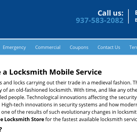
Call us:
937-583-2082
Emergency
Commercial
Coupons
Contact Us
Ter
 a
Locksmith Mobile Service
s and locks carrying out their trade in a medieval fashion. T
ry of an old-fashioned locksmith. With time, and like any oth
ed people. Technological innovations affecting the securit
s. High-tech innovations in security systems and how moder
 one of the results of such evolutionary changes in locksmit
le Locksmith Store
for the fastest available locksmith servi
?