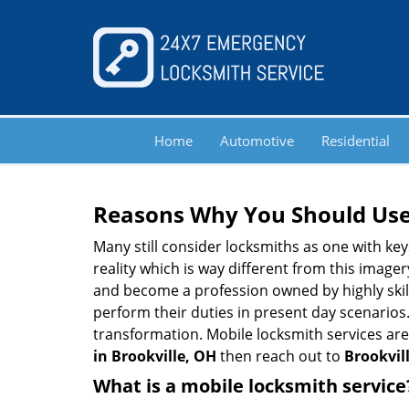
Home
Automotive
Residential
Reasons Why You Should Use
Many still consider locksmiths as one with key
reality which is way different from this image
and become a profession owned by highly skill
perform their duties in present day scenario
transformation. Mobile locksmith services are
in Brookville, OH
then reach out to
Brookvil
What is a mobile locksmith service