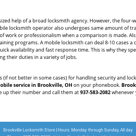
sized help of a broad locksmith agency. However, the four-
obile locksmith operator also undergoes same amount of trai
ty of work or professionalism when a comparison is made. Als
raining programs. A mobile locksmith can deal 8-10 cases a 
uick availability and fast response time. This is why they sp
their duties in a variety of jobs.
s (if not better in some cases) for handling security and l
bile service in Brookville, OH
on your phonebook.
Brook
ve up their number and call them at
937-583-2082
whenever y
Brookville Locksmith Store | Hours: Monday through Sunday, All day