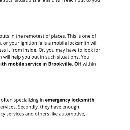
 such situations are and will reach out to you
uts in the remotest of places. This is one of
or your ignition fails a mobile locksmith will
s it from inside. Or, you may have to look for
 will help you out in such situations. You
ith mobile service in Brookville, OH
within
 often specializing in
emergency locksmith
 services. Secondly, they have enough
ency services and others like automotive,