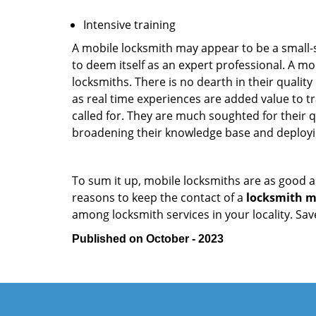
Intensive training
A mobile locksmith may appear to be a small-
to deem itself as an expert professional. A m
locksmiths. There is no dearth in their quali
as real time experiences are added value to t
called for. They are much soughted for their q
broadening their knowledge base and deploying 
To sum it up, mobile locksmiths are as good a
reasons to keep the contact of a
locksmith mo
among locksmith services in your locality. Sa
Published on October - 2023