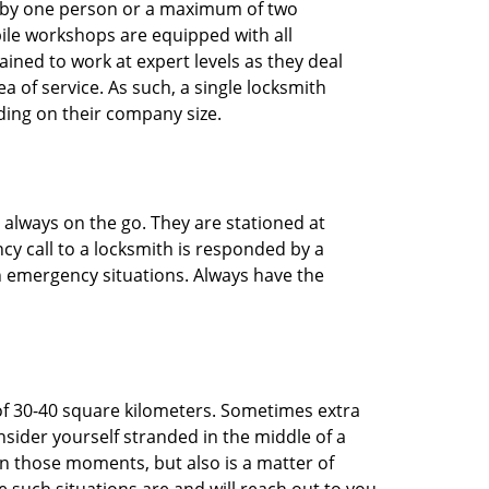
ted by one person or a maximum of two
ile workshops are equipped with all
ined to work at expert levels as they deal
 of service. As such, a single locksmith
ing on their company size.
 always on the go. They are stationed at
cy call to a locksmith is responded by a
in emergency situations. Always have the
of 30-40 square kilometers. Sometimes extra
onsider yourself stranded in the middle of a
n in those moments, but also is a matter of