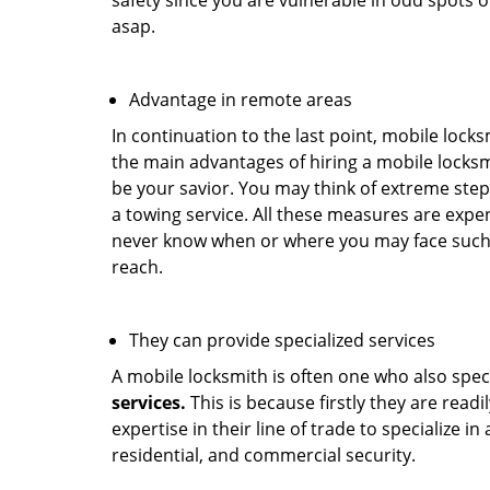
safety since you are vulnerable in odd spots 
asap.
Advantage in remote areas
In continuation to the last point, mobile lock
the main advantages of hiring a mobile locksmi
be your savior. You may think of extreme step
a towing service. All these measures are expen
never know when or where you may face such 
reach.
They can provide specialized services
A mobile locksmith is often one who also specia
services.
This is because firstly they are read
expertise in their line of trade to specialize 
residential, and commercial security.