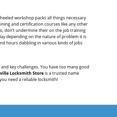
wheeled workshop packs all things necessary
ning and certification courses like any other
o, don’t undermine their on the job training
day depending on the nature of problem it is
end hours dabbling in various kinds of jobs
ock and key challenges. You have too many good
ville Locksmith Store
is a trusted name
ou need a reliable locksmith!