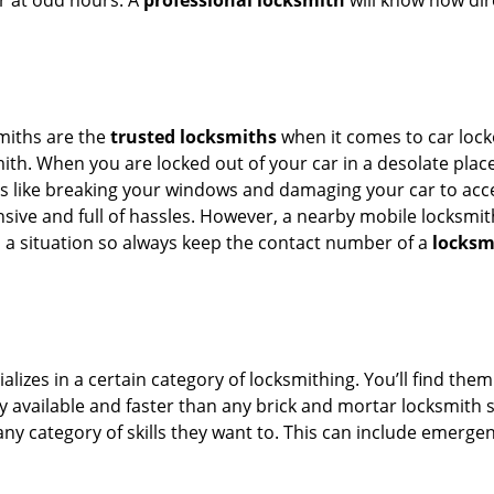
or at odd hours. A
professional locksmith
will know how dire
smiths are the
trusted locksmiths
when it comes to car locko
th. When you are locked out of your car in a desolate place, 
s like breaking your windows and damaging your car to acces
sive and full of hassles. However, a nearby mobile locksmith
a situation so always keep the contact number of a
locksm
lizes in a certain category of locksmithing. You’ll find them
ily available and faster than any brick and mortar locksmith
in any category of skills they want to. This can include emerg