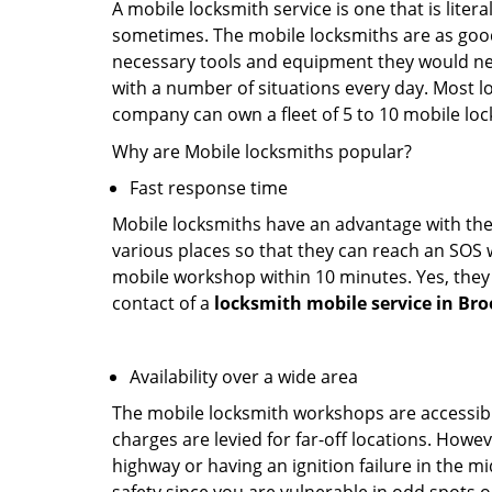
A mobile locksmith service is one that is lite
sometimes. The mobile locksmiths are as goo
necessary tools and equipment they would need
with a number of situations every day. Most l
company can own a fleet of 5 to 10 mobile l
Why are Mobile locksmiths popular?
Fast response time
Mobile locksmiths have an advantage with thei
various places so that they can reach an SOS 
mobile workshop within 10 minutes. Yes, they 
contact of a
locksmith mobile service in Bro
Availability over a wide area
The mobile locksmith workshops are accessibl
charges are levied for far-off locations. Howev
highway or having an ignition failure in the mi