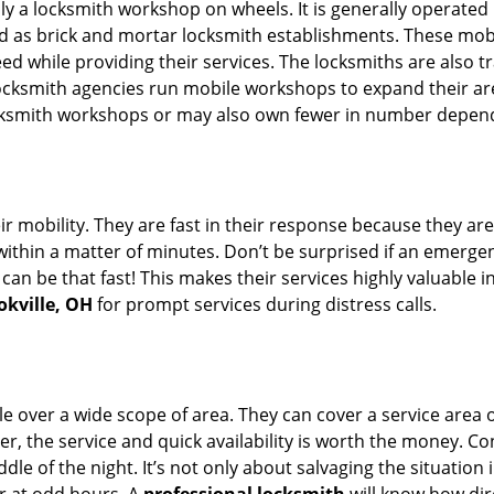
rally a locksmith workshop on wheels. It is generally opera
d as brick and mortar locksmith establishments. These mob
 while providing their services. The locksmiths are also tra
ocksmith agencies run mobile workshops to expand their area
ocksmith workshops or may also own fewer in number depend
r mobility. They are fast in their response because they are
within a matter of minutes. Don’t be surprised if an emergen
can be that fast! This makes their services highly valuable 
okville, OH
for prompt services during distress calls.
e over a wide scope of area. They can cover a service area 
er, the service and quick availability is worth the money. C
ddle of the night. It’s not only about salvaging the situatio