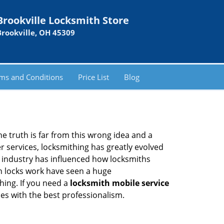
Brookville Locksmith Store
Brookville, OH 45309
ms and Conditions
Price List
Blog
he truth is far from this wrong idea and a
er services, locksmithing has greatly evolved
y industry has influenced how locksmiths
n locks work have seen a huge
hing. If you need a
locksmith mobile service
ces with the best professionalism.