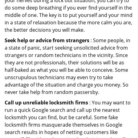
your nerves during a lock out situation, you can try to
do some deep breathing if you ever find yourself in the
middle of one. The key is to put yourself and your mind
in a state of relaxation because the more calm you are,
the better decisions you will make.
Seek help or advice from strangers
: Some people, in
a state of panic, start seeking unsolicited advice from
strangers or random technicians in the vicinity. Since
they are not professionals, their solutions will be as
half-baked as what you will be able to conceive. Some
unscrupulous technicians may even try to take
advantage of the situation and charge you money. So
never take help from random passersby.
Call up unreliable locksmith firms
: You may want to
run a quick Google search and call up the nearest
locksmith you can find, but be careful. Some fake
locksmith firms masquerade themselves in Google
search results in hopes of netting customers like