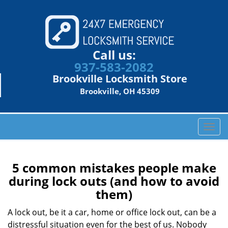
Call us:
937-583-2082
Brookville Locksmith Store
Brookville, OH 45309
T
o
g
g
5 common mistakes people make
l
during lock outs (and how to avoid
e
them)
n
a
A lock out, be it a car, home or office lock out, can be a
v
distressful situation even for the best of us. Nobody