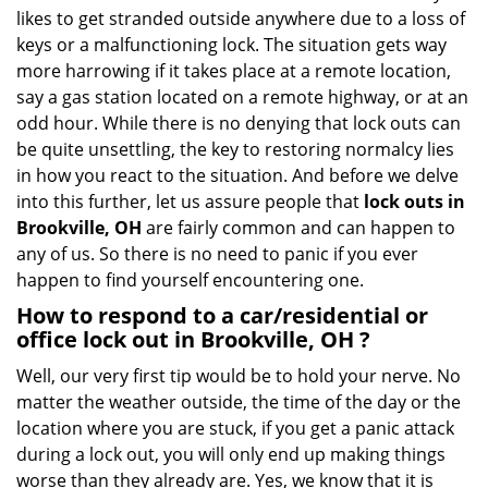
i
likes to get stranded outside anywhere due to a loss of
g
keys or a malfunctioning lock. The situation gets way
a
more harrowing if it takes place at a remote location,
t
say a gas station located on a remote highway, or at an
i
o
odd hour. While there is no denying that lock outs can
n
be quite unsettling, the key to restoring normalcy lies
in how you react to the situation. And before we delve
into this further, let us assure people that
lock outs in
Brookville, OH
are fairly common and can happen to
any of us. So there is no need to panic if you ever
happen to find yourself encountering one.
How to respond to a car/residential or
office
lock out in Brookville, OH
?
Well, our very first tip would be to hold your nerve. No
matter the weather outside, the time of the day or the
location where you are stuck, if you get a panic attack
during a lock out, you will only end up making things
worse than they already are. Yes, we know that it is