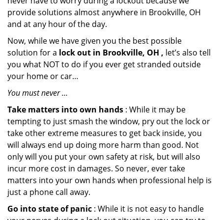
never have to worry during a lockout because we
provide solutions almost anywhere in Brookville, OH
and at any hour of the day.
Now, while we have given you the best possible
solution for a
lock out in Brookville, OH ,
let’s also tell
you what NOT to do if you ever get stranded outside
your home or car…
You must never …
Take matters into own hands
: While it may be
tempting to just smash the window, pry out the lock or
take other extreme measures to get back inside, you
will always end up doing more harm than good. Not
only will you put your own safety at risk, but will also
incur more cost in damages. So never, ever take
matters into your own hands when professional help is
just a phone call away.
Go into state of panic
: While it is not easy to handle