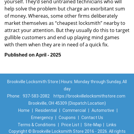
yourself. They’d send untrained technicians who will
help solve the problem but charge an exorbitant sum
of money. Whereas, some other firms deliberately
market themselves as “cheapest locksmith” nearby to
attract your attention. But they usually do this to target
gullible customers and end up playing mind games
with them when they are in need of a quick fix.
Published on April - 2025
Brookville Locksmith Store | Hours: Monday through Sunday, All
day
Phone:
937-583-2082
https://brookvillelocksmithstore.com
Brookville, OH 45309 (Dispatch Location)
Home
|
Residential
|
Commercial
|
Automotive
|
Emergency
|
Coupons
|
Contact Us
Terms & Conditions
|
Price List
|
Site-Map
|
Links
Copyright
©
Brookville Locksmith Store 2016 - 2026. All rights