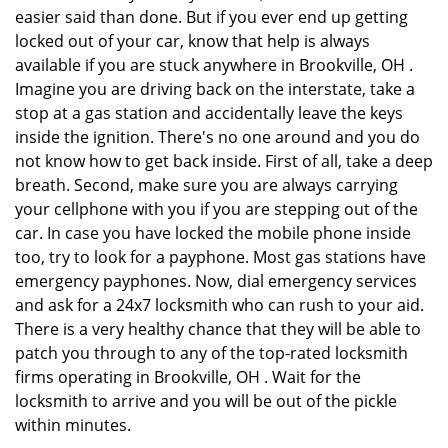
easier said than done. But if you ever end up getting
locked out of your car, know that help is always
available if you are stuck anywhere in Brookville, OH .
Imagine you are driving back on the interstate, take a
stop at a gas station and accidentally leave the keys
inside the ignition. There's no one around and you do
not know how to get back inside. First of all, take a deep
breath. Second, make sure you are always carrying
your cellphone with you if you are stepping out of the
car. In case you have locked the mobile phone inside
too, try to look for a payphone. Most gas stations have
emergency payphones. Now, dial emergency services
and ask for a 24x7 locksmith who can rush to your aid.
There is a very healthy chance that they will be able to
patch you through to any of the top-rated locksmith
firms operating in Brookville, OH . Wait for the
locksmith to arrive and you will be out of the pickle
within minutes.