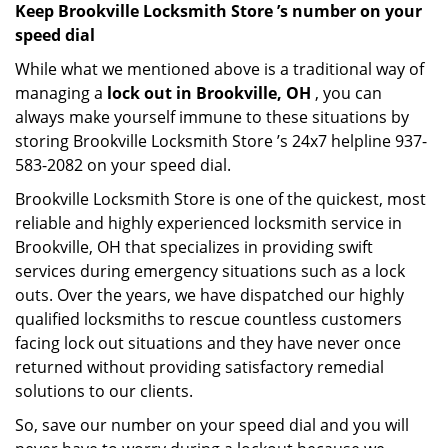
Keep Brookville Locksmith Store ’s number on your
speed dial
While what we mentioned above is a traditional way of
managing a
lock out in Brookville, OH
, you can
always make yourself immune to these situations by
storing Brookville Locksmith Store ’s 24x7 helpline 937-
583-2082 on your speed dial.
Brookville Locksmith Store is one of the quickest, most
reliable and highly experienced locksmith service in
Brookville, OH that specializes in providing swift
services during emergency situations such as a lock
outs. Over the years, we have dispatched our highly
qualified locksmiths to rescue countless customers
facing lock out situations and they have never once
returned without providing satisfactory remedial
solutions to our clients.
So, save our number on your speed dial and you will