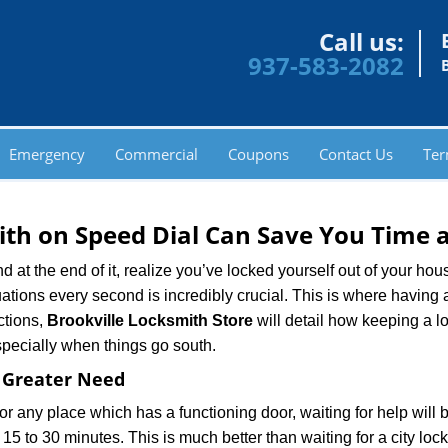
Call us:
937-583-2082
Emergency
Commercial
Coupons
Contact Us
Ter
th on Speed Dial Can Save You Time a
at the end of it, realize you’ve locked yourself out of your house
 situations every second is incredibly crucial. This is where havi
ctions,
Brookville Locksmith Store
will detail how keeping a 
specially when things go south.
f Greater Need
or any place which has a functioning door, waiting for help will b
 15 to 30 minutes. This is much better than waiting for a city loc