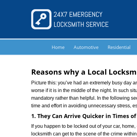
Home
Automotive
Residential
Reasons why a Local Locksmi
Picture this: you’ve had an extremely busy day and 
worse if it is in the middle of the night. In such
mandatory rather than helpful. In the following se
time and effort in avoiding unnecessary stress, e
1. They Can Arrive Quicker in Times o
If you happen to be locked out of your car, home, 
locksmith can get to the scene of the crime within