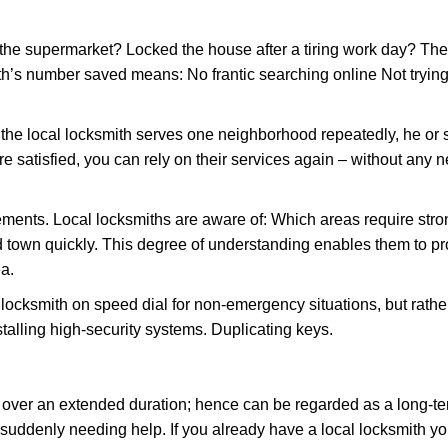
the supermarket? Locked the house after a tiring work day? Thes
ith’s number saved means: No frantic searching online Not trying
he local locksmith serves one neighborhood repeatedly, he or 
are satisfied, you can rely on their services again – without any
ments. Local locksmiths are aware of: Which areas require stron
d town quickly. This degree of understanding enables them to p
a.
ksmith on speed dial for non-emergency situations, but rather f
talling high-security systems. Duplicating keys.
y over an extended duration; hence can be regarded as a long-
r suddenly needing help. If you already have a local locksmith yo