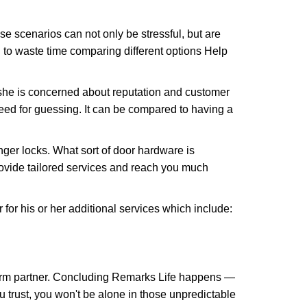
e scenarios can not only be stressful, but are
 to waste time comparing different options Help
she is concerned about reputation and customer
 need for guessing. It can be compared to having a
ger locks. What sort of door hardware is
rovide tailored services and reach you much
or his or her additional services which include:
term partner. Concluding Remarks Life happens —
u trust, you won't be alone in those unpredictable