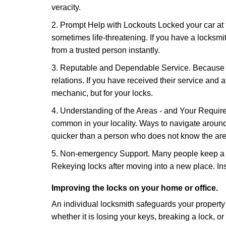
veracity.
2. Prompt Help with Lockouts Locked your car at 
sometimes life-threatening. If you have a locksm
from a trusted person instantly.
3. Reputable and Dependable Service. Because t
relations. If you have received their service and 
mechanic, but for your locks.
4. Understanding of the Areas - and Your Require
common in your locality. Ways to navigate aroun
quicker than a person who does not know the are
5. Non-emergency Support. Many people keep a loc
Rekeying locks after moving into a new place. Ins
Improving the locks on your home or office.
An individual locksmith safeguards your propert
whether it is losing your keys, breaking a lock, o