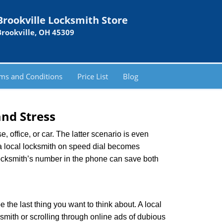
Brookville Locksmith Store
Brookville, OH 45309
ms and Conditions
Price List
Blog
nd Stress
, office, or car. The latter scenario is even
ng a local locksmith on speed dial becomes
locksmith’s number in the phone can save both
e the last thing you want to think about. A local
ksmith or scrolling through online ads of dubious