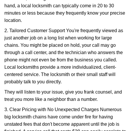
hand, a local locksmith can typically come in 20 to 30
minutes or less because they frequently know your precise
location.
2. Tailored Customer Support You're frequently viewed as
just another job on a long list when working for large
chains. You might be placed on hold, your call may go
through a call center, and the technician who answers the
phone might not even be from the business you called.
Local locksmiths provide a more individualized, client-
centered service. The locksmith or their small staff will
probably talk to you directly.
They will listen to your issue, give you frank counsel, and
treat you more like a neighbor than a number.
3. Clear Pricing with No Unexpected Charges Numerous
big locksmith chains have come under fire for having
unstated fees that don't become apparent until the job is