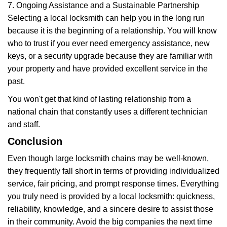
7. Ongoing Assistance and a Sustainable Partnership
Selecting a local locksmith can help you in the long run
because it is the beginning of a relationship. You will know
who to trust if you ever need emergency assistance, new
keys, or a security upgrade because they are familiar with
your property and have provided excellent service in the
past.
You won't get that kind of lasting relationship from a
national chain that constantly uses a different technician
and staff.
Conclusion
Even though large locksmith chains may be well-known,
they frequently fall short in terms of providing individualized
service, fair pricing, and prompt response times. Everything
you truly need is provided by a local locksmith: quickness,
reliability, knowledge, and a sincere desire to assist those
in their community. Avoid the big companies the next time