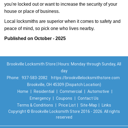
you're locked out or want to increase the security of your
house or place of business.
Local locksmiths are superior when it comes to safety and
peace of mind, so pick one who lives nearby.
Published on October - 2025
Brookville Locksmith Store | Hours: Monday through Sunday, All
day
Phone:
937-583-2082
https://brookvillelocksmithstore.com
Brookville, OH 45309 (Dispatch Location)
Home
|
Residential
|
Commercial
|
Automotive
|
Emergency
|
Coupons
|
Contact Us
Terms & Conditions
|
Price List
|
Site-Map
|
Links
Copyright
©
Brookville Locksmith Store 2016 - 2026. All rights
reserved