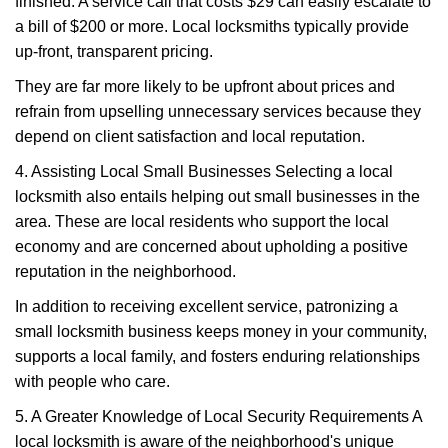
finished. A service call that costs $29 can easily escalate to
a bill of $200 or more. Local locksmiths typically provide
up-front, transparent pricing.
They are far more likely to be upfront about prices and
refrain from upselling unnecessary services because they
depend on client satisfaction and local reputation.
4. Assisting Local Small Businesses Selecting a local
locksmith also entails helping out small businesses in the
area. These are local residents who support the local
economy and are concerned about upholding a positive
reputation in the neighborhood.
In addition to receiving excellent service, patronizing a
small locksmith business keeps money in your community,
supports a local family, and fosters enduring relationships
with people who care.
5. A Greater Knowledge of Local Security Requirements A
local locksmith is aware of the neighborhood's unique