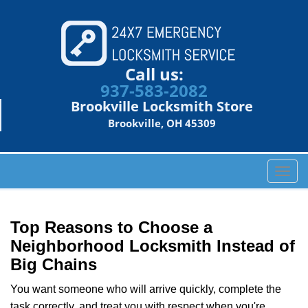
Call us:
937-583-2082
Brookville Locksmith Store
Brookville, OH 45309
T
o
g
g
Top Reasons to Choose a
l
Neighborhood Locksmith Instead of
e
Big Chains
n
a
You want someone who will arrive quickly, complete the
v
task correctly, and treat you with respect when you're