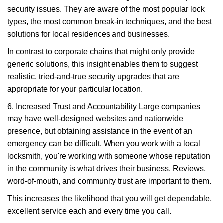
security issues. They are aware of the most popular lock
types, the most common break-in techniques, and the best
solutions for local residences and businesses.
In contrast to corporate chains that might only provide
generic solutions, this insight enables them to suggest
realistic, tried-and-true security upgrades that are
appropriate for your particular location.
6. Increased Trust and Accountability Large companies
may have well-designed websites and nationwide
presence, but obtaining assistance in the event of an
emergency can be difficult. When you work with a local
locksmith, you're working with someone whose reputation
in the community is what drives their business. Reviews,
word-of-mouth, and community trust are important to them.
This increases the likelihood that you will get dependable,
excellent service each and every time you call.