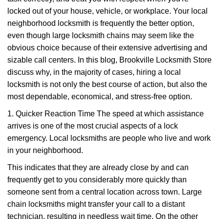
i
g
locked out of your house, vehicle, or workplace. Your local
a
neighborhood locksmith is frequently the better option,
t
even though large locksmith chains may seem like the
i
obvious choice because of their extensive advertising and
o
sizable call centers. In this blog, Brookville Locksmith Store
n
discuss why, in the majority of cases, hiring a local
locksmith is not only the best course of action, but also the
most dependable, economical, and stress-free option.
1. Quicker Reaction Time The speed at which assistance
arrives is one of the most crucial aspects of a lock
emergency. Local locksmiths are people who live and work
in your neighborhood.
This indicates that they are already close by and can
frequently get to you considerably more quickly than
someone sent from a central location across town. Large
chain locksmiths might transfer your call to a distant
technician, resulting in needless wait time. On the other