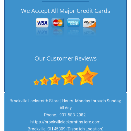
We Accept All Major Credit Cards
Our Customer Reviews
Brookville Locksmith Store | Hours: Monday through Sunday,
All day
Phone:
937-583-2082
https://brookvillelocksmithstore.com
Brookville, OH 45309 (Dispatch Location)