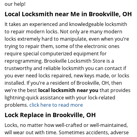
our help!
Local Locksmith near Me in Brookville, OH
It takes an experienced and knowledgeable locksmith
to repair modern locks. Not only are many modern
locks extremely hard to manipulate, even when you’re
trying to repair them, some of the electronic ones
require special computerized equipment for
reprogramming. Brookville Locksmith Store is a
trustworthy and reliable locksmith you can contact if
you ever need locks repaired, new keys made, or locks
installed. If you’re a resident of Brookville, OH, then
we’re the best
local locksmith near you
that provides
lightning-quick assistance with your lock-related
problems.
click here to read more
Lock Replace in Brookville, OH
Locks, no matter how well-crafted or well-maintained,
will wear out with time. Sometimes accidents, adverse