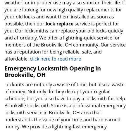
weather, or improper use may also shorten their life. If
you are looking for new high quality replacements for
your old locks and want them installed as soon as
possible, then our
lock replace
service is perfect for
you. Our locksmiths can replace your old locks quickly
and affordably. We offer a lightning-quick service for
members of the Brookville, OH community. Our service
has a reputation for being reliable, safe, and
affordable.
click here to read more
Emergency Locksmith Opening in
Brookville, OH
Lockouts are not only a waste of time, but also a waste
of money. Not only do they disrupt your regular
schedule, but you also have to pay a locksmith for help.
Brookville Locksmith Store is a professional emergency
locksmith service in Brookville, OH area that
understands the value of your time and hard earned
money. We provide a lightning-fast emergency