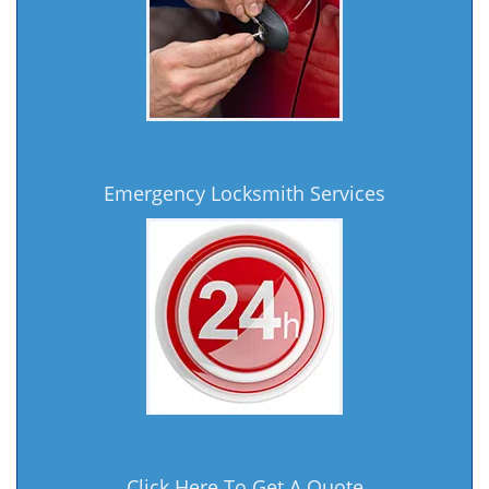
Emergency Locksmith Services
Click Here To Get A Quote