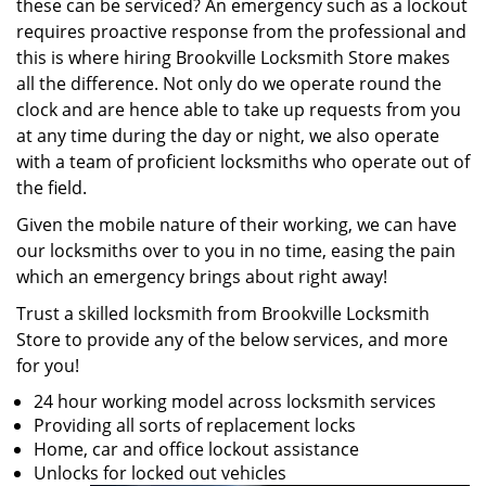
these can be serviced? An emergency such as a lockout
requires proactive response from the professional and
this is where hiring Brookville Locksmith Store makes
all the difference. Not only do we operate round the
clock and are hence able to take up requests from you
at any time during the day or night, we also operate
with a team of proficient locksmiths who operate out of
the field.
Given the mobile nature of their working, we can have
our locksmiths over to you in no time, easing the pain
which an emergency brings about right away!
Trust a skilled locksmith from Brookville Locksmith
Store to provide any of the below services, and more
for you!
24 hour working model across locksmith services
Providing all sorts of replacement locks
Home, car and office lockout assistance
Unlocks for locked out vehicles