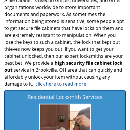
A file cabinet is used in offices, universities, and other
organizations worldwide to store important
documents and paperwork. As sometimes the
information being stored is sensitive, some people opt
to get secure file cabinets that have locks on them and
are extremely resistant to manipulation. When you
lose the keys to such a cabinet, the lock that kept out
thieves now keeps you out! If you want to get your
cabinet unlocked, then our expert locksmiths are your
best bet. We provide a
high security file cabinet lock
out
service in Brookville, OH area that can quickly and
affordably unlock your item without causing any
damage to it.
click here to read more
Residential Locksmith Services