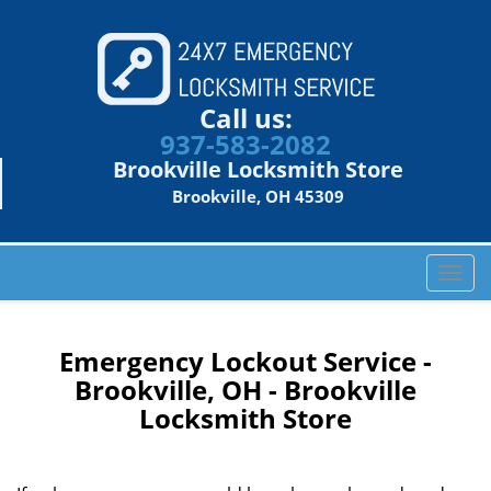
Call us:
937-583-2082
Brookville Locksmith Store
Brookville, OH 45309
T
o
g
g
Emergency Lockout Service -
l
Brookville, OH - Brookville
e
Locksmith Store
n
a
v