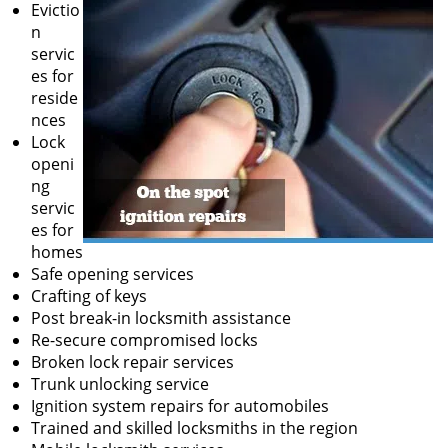
Evictio
n
servic
es for
reside
nces
Lock
openi
ng
servic
es for
homes
Safe opening services
Crafting of keys
Post break-in locksmith assistance
Re-secure compromised locks
Broken lock repair services
Trunk unlocking service
Ignition system repairs for automobiles
Trained and skilled locksmiths in the region