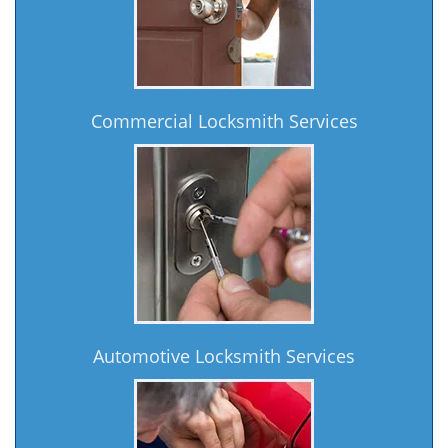
Commercial Locksmith Services
Automotive Locksmith Services