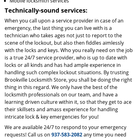
Mobile locksmith services
Technically-sound services:
When you call upon a service provider in case of an
emergency, the last thing you can live with is a
technician who takes ages not just to report to the
scene of the lockout, but also then fiddles aimlessly
with the locks and keys. Who you really need on the job
is a true 24/7 service provider, who is up to date with
locks or all kinds and has had ample experience in
handling such complex lockout situations. By trusting
Brookville Locksmith Store, you shall be doing the right
thing in this regard. We only have the best of the
locksmith professionals on our team, and have a
learning driven culture within it, so that they get to ace
their skillsets and amass experience for handling
intricate lock & key emergencies for you!
We are available 24/7 to respond to your emergency
requests! Call us on
937-583-2082
any time you need