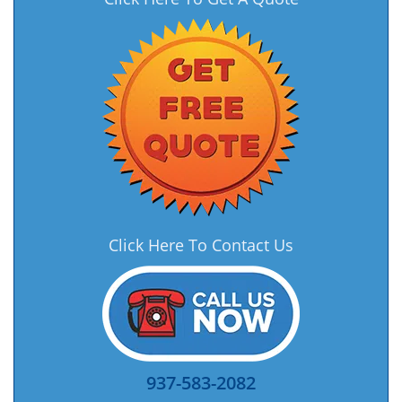
Click Here To Contact Us
937-583-2082