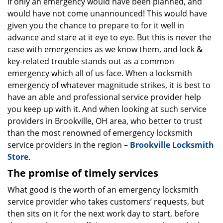
i
If only an emergency would have been planned, and
g
would have not come unannounced! This would have
a
given you the chance to prepare to for it well in
t
advance and stare at it eye to eye. But this is never the
i
case with emergencies as we know them, and lock &
o
key-related trouble stands out as a common
n
emergency which all of us face. When a locksmith
emergency of whatever magnitude strikes, it is best to
have an able and professional service provider help
you keep up with it. And when looking at such service
providers in Brookville, OH area, who better to trust
than the most renowned of emergency locksmith
service providers in the region –
Brookville Locksmith
Store
.
The promise of timely services
What good is the worth of an emergency locksmith
service provider who takes customers’ requests, but
then sits on it for the next work day to start, before