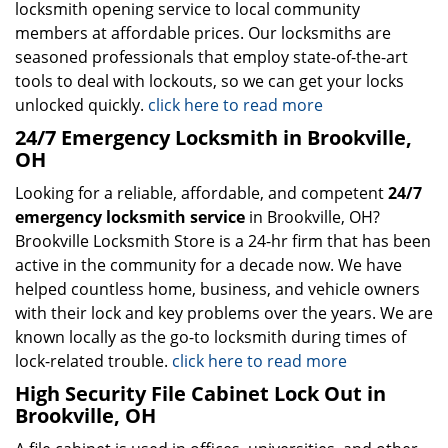
locksmith opening service to local community
members at affordable prices. Our locksmiths are
seasoned professionals that employ state-of-the-art
tools to deal with lockouts, so we can get your locks
unlocked quickly.
click here to read more
24/7 Emergency Locksmith in Brookville,
OH
Looking for a reliable, affordable, and competent
24/7
emergency locksmith service
in Brookville, OH?
Brookville Locksmith Store is a 24-hr firm that has been
active in the community for a decade now. We have
helped countless home, business, and vehicle owners
with their lock and key problems over the years. We are
known locally as the go-to locksmith during times of
lock-related trouble.
click here to read more
High Security File Cabinet Lock Out in
Brookville, OH