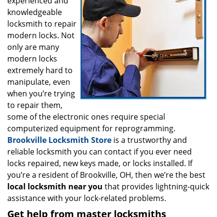
experienced and
i
g
knowledgeable
a
locksmith to repair
t
modern locks. Not
i
only are many
o
modern locks
n
extremely hard to
manipulate, even
when you’re trying
to repair them,
some of the electronic ones require special
computerized equipment for reprogramming.
Brookville Locksmith Store
is a trustworthy and
reliable locksmith you can contact if you ever need
locks repaired, new keys made, or locks installed. If
you’re a resident of Brookville, OH, then we’re the best
local locksmith near you
that provides lightning-quick
assistance with your lock-related problems.
Get help from master locksmiths