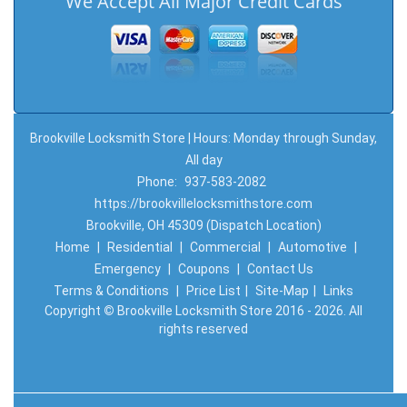
We Accept All Major Credit Cards
Brookville Locksmith Store | Hours: Monday through Sunday,
All day
Phone:
937-583-2082
https://brookvillelocksmithstore.com
Brookville, OH 45309 (Dispatch Location)
Home
|
Residential
|
Commercial
|
Automotive
|
Emergency
|
Coupons
|
Contact Us
Terms & Conditions
|
Price List
|
Site-Map
|
Links
Copyright
©
Brookville Locksmith Store 2016 - 2026. All
rights reserved