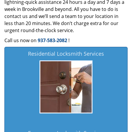
lightning-quick assistance 24 hours a day and 7 days a
week in Brookville and beyond. All you have to do is
contact us and we’ll send a team to your location in
less than 20 minutes. We don’t charge extra for our
urgent round-the-clock service.
Call us now on
937-583-2082
!
Residential Locksmith Services