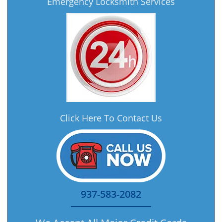
Emergency Locksmith Services
Click Here To Contact Us
937-583-2082