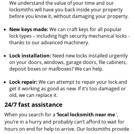
We understand the value of your time and our
locksmiths will have you back inside your property
before you know it, without damaging your property.
New keys made:
We can craft keys for all popular
lock types – including high security mechanical locks -
thanks to our advanced machinery.
Lock installation:
Need new locks installed urgently
on your doors, windows, garage doors, file cabinets,
deposit boxes or mailboxes? We can help.
Lock repair:
We can attempt to repair your lock and
get it working as good as new. If it’s too damaged or
old, we can replace it.
24/7 fast assistance
When you search for a
‘local locksmith near me
’,
you’re in a hurry and probably can’t afford to wait for
hours on end for help to arrive. Our locksmiths provide