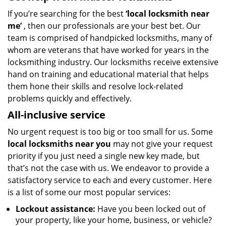
If you’re searching for the best
‘local
locksmith near
me’
, then our professionals are your best bet. Our
team is comprised of handpicked locksmiths, many of
whom are veterans that have worked for years in the
locksmithing industry. Our locksmiths receive extensive
hand on training and educational material that helps
them hone their skills and resolve lock-related
problems quickly and effectively.
All-inclusive service
No urgent request is too big or too small for us. Some
local locksmiths near you
may not give your request
priority if you just need a single new key made, but
that’s not the case with us. We endeavor to provide a
satisfactory service to each and every customer. Here
is a list of some our most popular services:
Lockout assistance:
Have you been locked out of
your property, like your home, business, or vehicle?