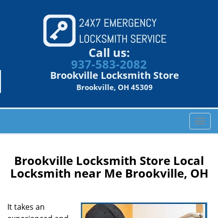
Call us:
937-583-2082
Brookville Locksmith Store
Brookville, OH 45309
T
o
g
g
Brookville Locksmith Store Local
l
Locksmith near Me Brookville, OH
e
n
a
It takes an
v