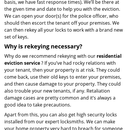
basis, we have fast response times). We’ll be there at
the given time and date to help you with the eviction.
We can open your door(s) for the police officer, who
should then escort the tenant off your premises. We
can then rekey all your locks to work with a brand new
set of keys.
Why is rekeying necessary?
Why do we recommend rekeying with our
residential
eviction service
? If you’ve had rocky relations with
your tenant, then your property is at risk. They could
come back, use their old keys to enter your premises,
and then cause damage to your property. They could
also trouble your new tenants, if any. Retaliation
damage cases are pretty common and it’s always a
good idea to take precautions.
Apart from this, you can also get high security locks
installed from our expert locksmiths. We can make
your home property very hard to breach for someone