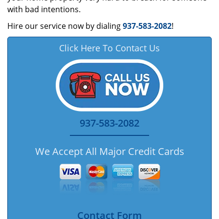
with bad intentions.
Hire our service now by dialing
937-583-2082
!
Click Here To Contact Us
937-583-2082
We Accept All Major Credit Cards
Contact Form