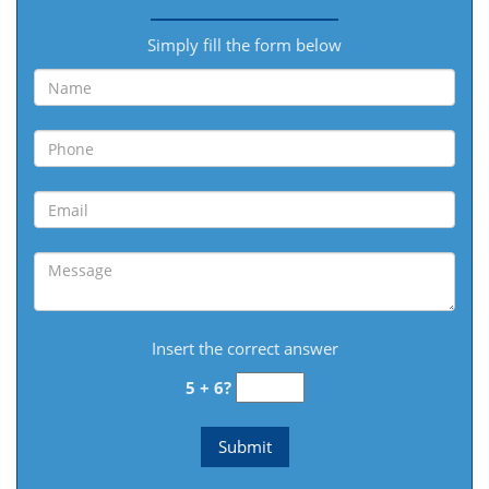
Simply fill the form below
Insert the correct answer
5 + 6?