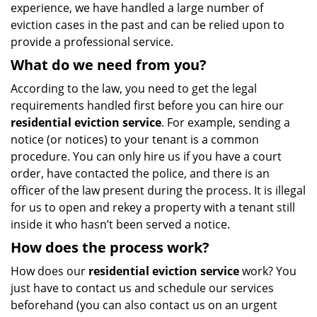
experience, we have handled a large number of
eviction cases in the past and can be relied upon to
provide a professional service.
What do we need from you?
According to the law, you need to get the legal
requirements handled first before you can hire our
residential eviction service
. For example, sending a
notice (or notices) to your tenant is a common
procedure. You can only hire us if you have a court
order, have contacted the police, and there is an
officer of the law present during the process. It is illegal
for us to open and rekey a property with a tenant still
inside it who hasn’t been served a notice.
How does the process work?
How does our
residential eviction service
work? You
just have to contact us and schedule our services
beforehand (you can also contact us on an urgent