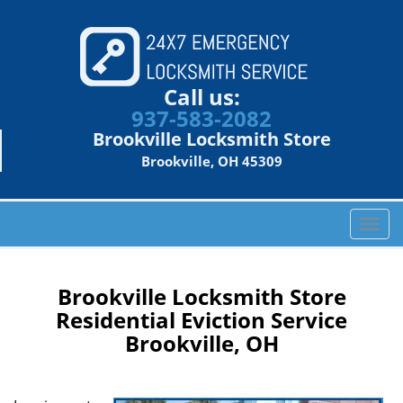
Call us:
937-583-2082
Brookville Locksmith Store
Brookville, OH 45309
T
o
g
g
Brookville Locksmith Store
l
Residential Eviction Service
e
Brookville, OH
n
a
v