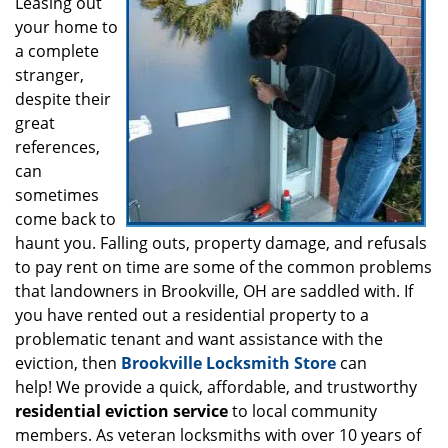
i
Leasing out
g
your home to
a
a complete
t
stranger,
i
despite their
o
great
n
references,
can
sometimes
come back to
haunt you. Falling outs, property damage, and refusals
to pay rent on time are some of the common problems
that landowners in Brookville, OH are saddled with. If
you have rented out a residential property to a
problematic tenant and want assistance with the
eviction, then
Brookville Locksmith Store
can
help! We provide a quick, affordable, and trustworthy
residential eviction service
to local community
members. As veteran locksmiths with over 10 years of